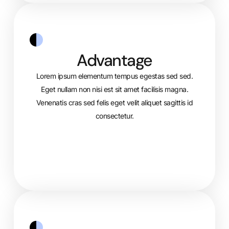
Advantage
Lorem ipsum elementum tempus egestas sed sed.
Eget nullam non nisi est sit amet facilisis magna.
Venenatis cras sed felis eget velit aliquet sagittis id
consectetur.