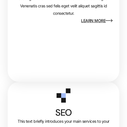
Venenatis cras sed felis eget velit aliquet sagittis id
consectetur.
LEARN MORE
SEO
This text briefly introduces your main services to your