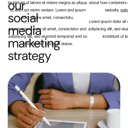
our
incididunt ut labore et dolore magna as aliqua.
about how containers 
Ut enim ad minim veniam. Lorem and ipsum
website,
watc
social
dolor sit ans amet, consectetu.
Lorem ipsum dolor sit
media
Lorem ipsum dolor sit amet, consectetur and
adipiscing elit, sed e
adipiscing elit, sed eiusmod temporod and so
incididunt ut l
marketing
incididunt ut labore et dolore.
strategy