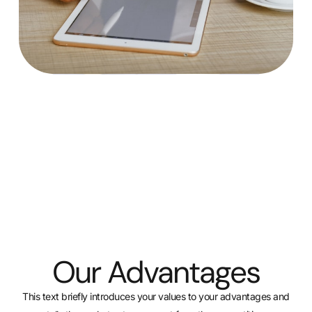
Our Advantages
This text briefly introduces your values to your advantages and