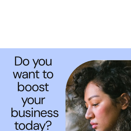
Do you
want to
boost
your
business
today?