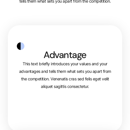
tells them what sets you apart from the competition.
Advantage
This text briefly introduces your values and your
advantages and tells them what sets you apart from
the competition. Venenatis cras sed felis eget velit
aliquet sagittis consectetur.