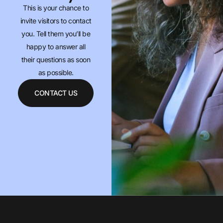
This is your chance to
invite visitors to contact
you. Tell them you’ll be
happy to answer all
their questions as soon
as possible.
CONTACT US