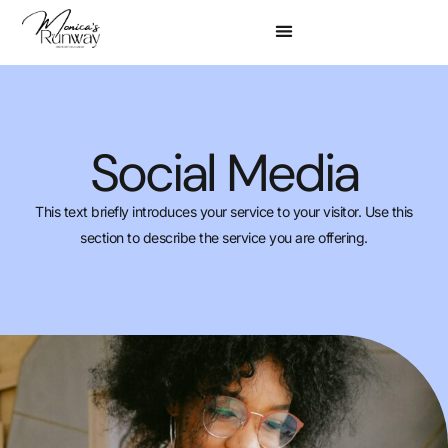
Social Media
This text briefly introduces your service to your visitor. Use this
section to describe the service you are offering.