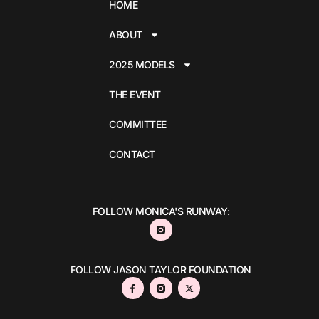
HOME
ABOUT
2025 MODELS
THE EVENT
COMMITTEE
CONTACT
FOLLOW MONICA'S RUNWAY:
FOLLOW JASON TAYLOR FOUNDATION