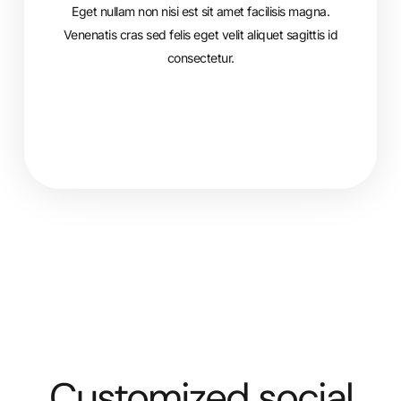
Eget nullam non nisi est sit amet facilisis magna.
Venenatis cras sed felis eget velit aliquet sagittis id
consectetur.
Customized social