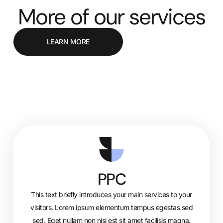
More of our services
LEARN MORE
PPC
This text briefly introduces your main services to your
visitors. Lorem ipsum elementum tempus egestas sed
sed. Eget nullam non nisi est sit amet facilisis magna.