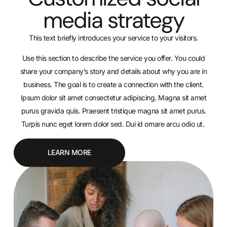
media strategy
This text briefly introduces your service to your visitors.
Use this section to describe the service you offer. You could
share your company’s story and details about why you are in
business. The goal is to create a connection with the client.
Ipsum dolor sit amet consectetur adipiscing. Magna sit amet
purus gravida quis. Praesent tristique magna sit amet purus.
Turpis nunc eget lorem dolor sed. Dui id ornare arcu odio ut.
LEARN MORE