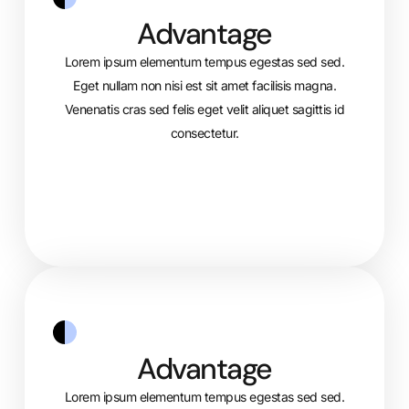
Advantage
Lorem ipsum elementum tempus egestas sed sed.
Eget nullam non nisi est sit amet facilisis magna.
Venenatis cras sed felis eget velit aliquet sagittis id
consectetur.
Advantage
Lorem ipsum elementum tempus egestas sed sed.