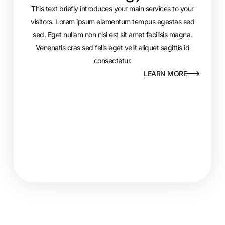
This text briefly introduces your main services to your
visitors. Lorem ipsum elementum tempus egestas sed
sed. Eget nullam non nisi est sit amet facilisis magna.
Venenatis cras sed felis eget velit aliquet sagittis id
consectetur.
LEARN MORE