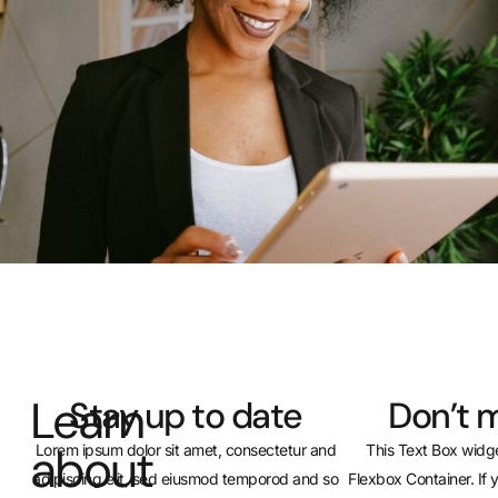
Learn
Stay up to date
Don’t m
about
Lorem ipsum dolor sit amet, consectetur and
This Text Box widge
adipiscing elit, sed eiusmod temporod and so
Flexbox Container. If 