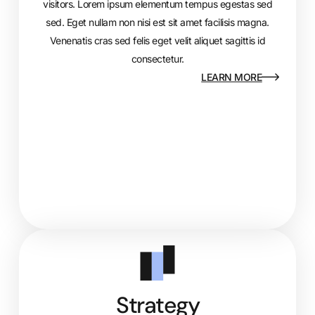
visitors. Lorem ipsum elementum tempus egestas sed
sed. Eget nullam non nisi est sit amet facilisis magna.
Venenatis cras sed felis eget velit aliquet sagittis id
consectetur.
LEARN MORE
Strategy