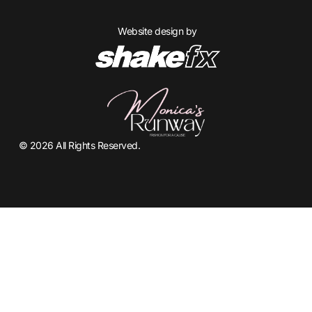
Website design by
© 2026 All Rights Reserved.