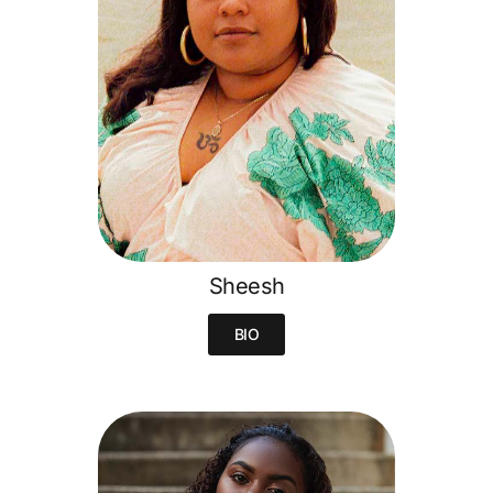
Sheesh
BIO