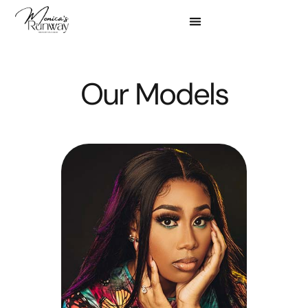
Meet our amazing models for our 2025 event below.
Our Models