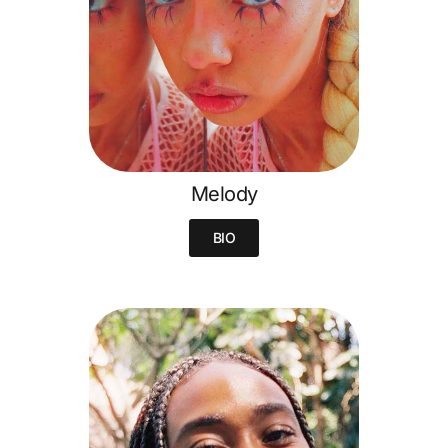
Melody
BIO