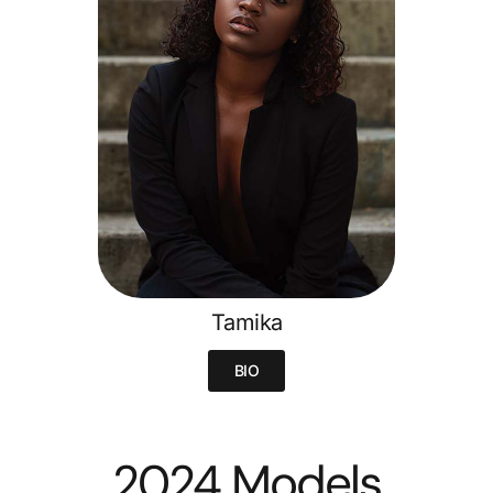
Tamika
BIO
2024 Models