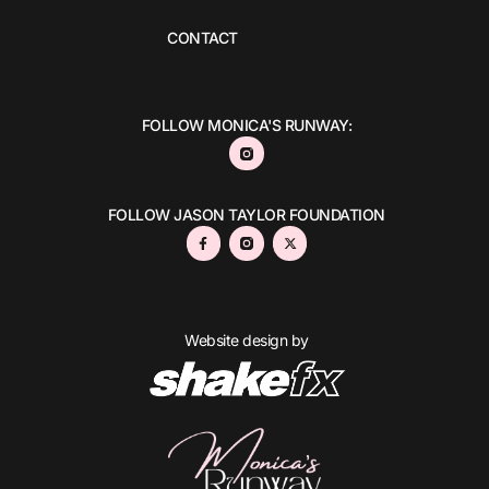
CONTACT
FOLLOW MONICA'S RUNWAY:
FOLLOW JASON TAYLOR FOUNDATION
Website design by