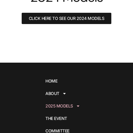
CLICK HERE TO SEE OUR 2024 MODELS
HOME
ABOUT
2025 MODELS
THE EVENT
COMMITTEE