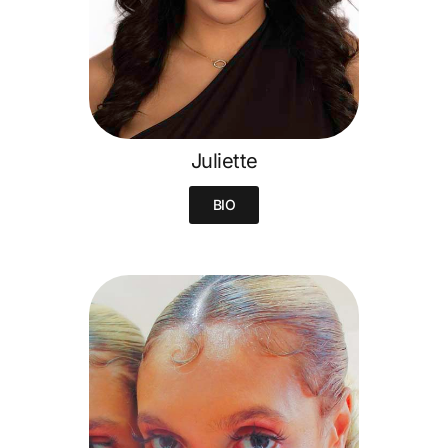
Juliette
BIO