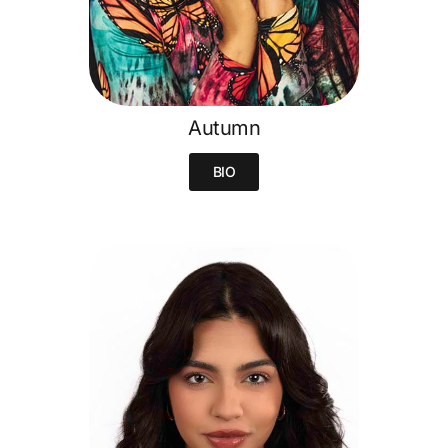
Autumn
BIO