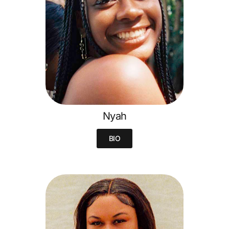
Nyah
BIO